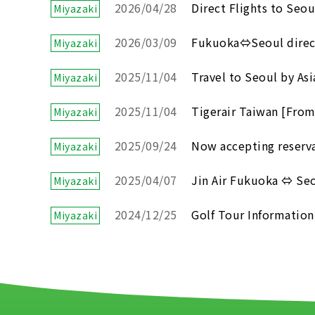
2026/04/28
Direct Flights to Seou
Miyazaki
2026/03/09
Fukuoka⇔Seoul direct 
Miyazaki
2025/11/04
Travel to Seoul by Asi
Miyazaki
2025/11/04
Tigerair Taiwan [From
Miyazaki
2025/09/24
Now accepting reservat
Miyazaki
2025/04/07
Jin Air Fukuoka ⇔ Seou
Miyazaki
2024/12/25
Golf Tour Information
Miyazaki