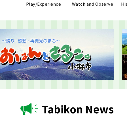
Play/Experience
Watch and Observe
Hi
Tabikon News