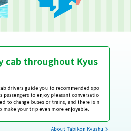
 by cab throughout Kyus
l cab drivers guide you to recommended spo
ows passengers to enjoy pleasant conversatio
ed to change buses or trains, and there is n
to make your trip even more enjoyable.
About Tabikon Kyushu