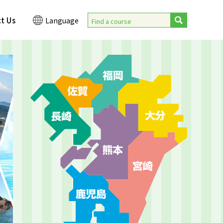
t Us
Language