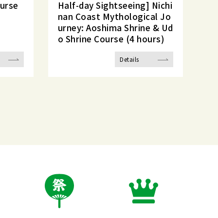
ourse
Half-day Sightseeing] Nichi
nan Coast Mythological Jo
urney: Aoshima Shrine & Ud
o Shrine Course (4 hours)
Details