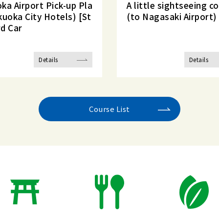
ka Airport Pick-up Pla
A little sightseeing c
kuoka City Hotels) [St
(to Nagasaki Airport)
d Car
Details
Details
Course List