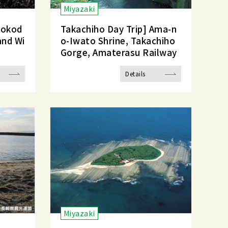
Miyazaki
tokod
Takachiho Day Trip] Ama-n
and Wi
o-Iwato Shrine, Takachiho
Gorge, Amaterasu Railway
Details
Miyazaki