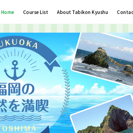
Home
Course List
About Tabikon Kyushu
Contac