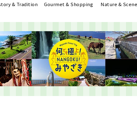
story & Tradition
Gourmet & Shopping
Nature & Scene