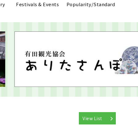
ry
Festivals & Events
Popularity/Standard
View List