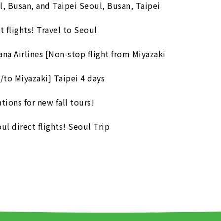
l, Busan, and Taipei Seoul, Busan, Taipei
flights! Travel to Seoul
ana Airlines [Non-stop flight from Miyazaki
/to Miyazaki] Taipei 4 days
ions for new fall tours!
l direct flights! Seoul Trip