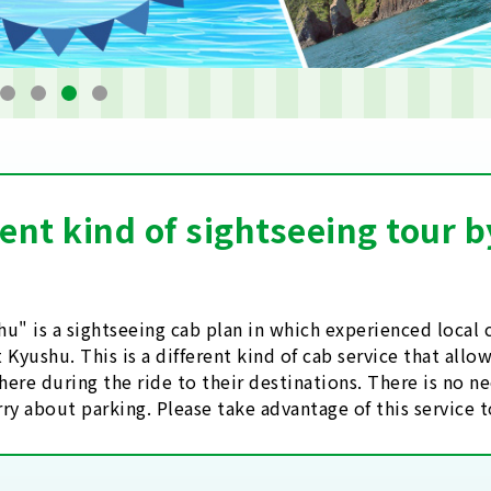
rent kind of sightseeing tour
u" is a sightseeing cab plan in which experienced loca
 Kyushu. This is a different kind of cab service that all
ere during the ride to their destinations. There is no ne
ry about parking. Please take advantage of this service 