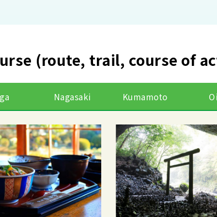
urse (route, trail, course of a
ga
Nagasaki
Kumamoto
O