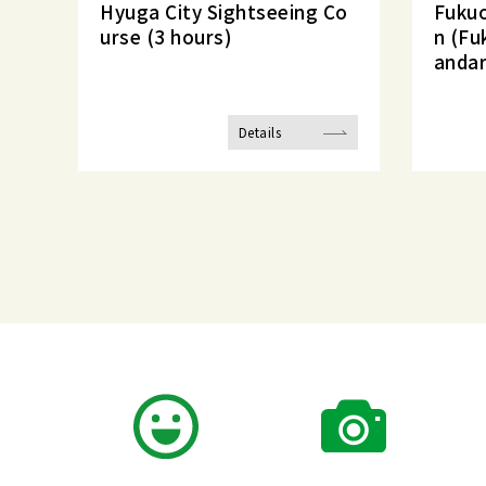
Hyuga City Sightseeing Co
Fukuo
urse (3 hours)
n (Fu
andar
Details