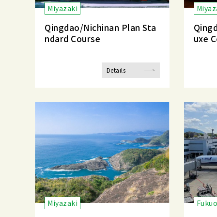
Miyazaki
Miyaz
Qingdao/Nichinan Plan Sta
Qingd
ndard Course
uxe C
Details
Miyazaki
Fuku