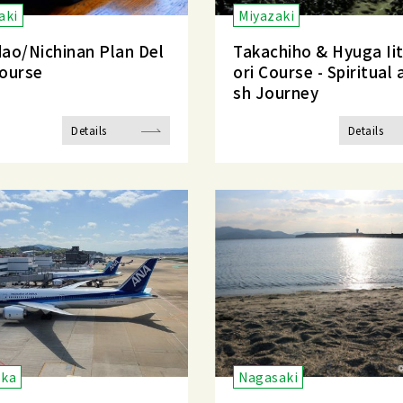
aki
Miyazaki
ao/Nichinan Plan Del
Takachiho & Hyuga Ii
ourse
ori Course - Spiritual 
sh Journey
Details
Details
oka
Nagasaki