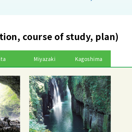
ction, course of study, plan)
ita
Miyazaki
Kagoshima