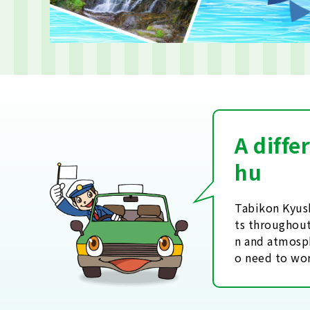
A diffe
hu
Tabikon Kyush
ts throughout
n and atmosph
o need to wor