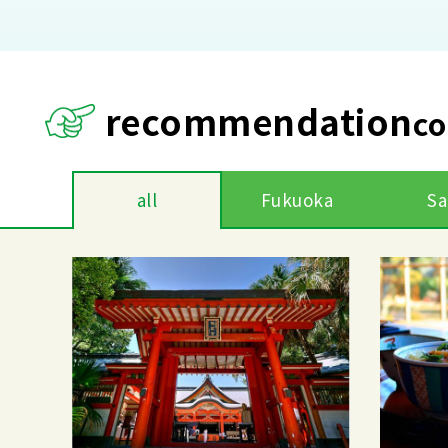
recommendation
co
all
Fukuoka
Sa