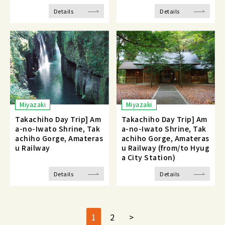
Details
Details
Miyazaki
Miyazaki
Takachiho Day Trip] Am
Takachiho Day Trip] Am
a-no-Iwato Shrine, Tak
a-no-Iwato Shrine, Tak
achiho Gorge, Amateras
achiho Gorge, Amateras
u Railway
u Railway (from/to Hyug
a City Station)
Details
Details
1
2
>