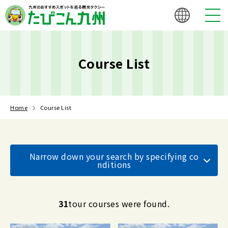
Course List
Home
Course List
Narrow down your search by specifying co
nditions
31
tour courses were found.