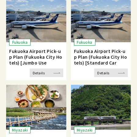
Fukuoka
Fukuoka
Fukuoka Airport Pick-u
Fukuoka Airport Pick-u
p Plan (Fukuoka City Ho
p Plan (Fukuoka City Ho
tels) [Jumbo Use
tels) [Standard Car
Details
Details
Miyazaki
Miyazaki