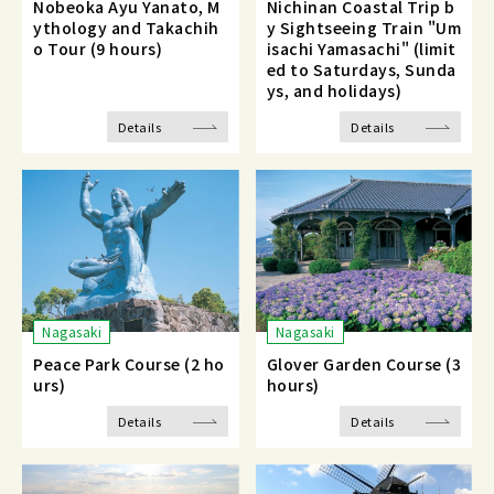
Nobeoka Ayu Yanato, M
Nichinan Coastal Trip b
ythology and Takachih
y Sightseeing Train "Um
o Tour (9 hours)
isachi Yamasachi" (limit
ed to Saturdays, Sunda
ys, and holidays)
Details
Details
Nagasaki
Nagasaki
Peace Park Course (2 ho
Glover Garden Course (3
urs)
hours)
Details
Details