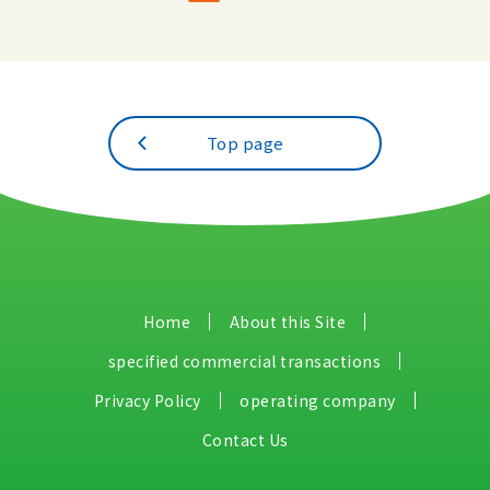
Top page
Home
About this Site
specified commercial transactions
Privacy Policy
operating company
Contact Us