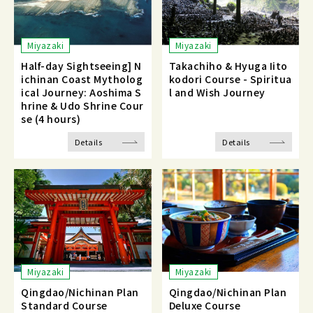
Miyazaki
Miyazaki
Half-day Sightseeing] N
Takachiho & Hyuga Iito
ichinan Coast Mytholog
kodori Course - Spiritua
ical Journey: Aoshima S
l and Wish Journey
hrine & Udo Shrine Cour
se (4 hours)
Details
Details
Miyazaki
Miyazaki
Qingdao/Nichinan Plan
Qingdao/Nichinan Plan
Standard Course
Deluxe Course