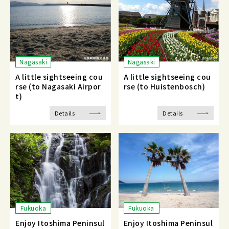
Nagasaki
Nagasaki
A little sightseeing cou
A little sightseeing cou
rse (to Nagasaki Airpor
rse (to Huistenbosch)
t)
Details
Details
Fukuoka
Fukuoka
Enjoy Itoshima Peninsul
Enjoy Itoshima Peninsul