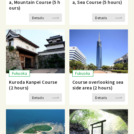
a, Mountain Course (5 h
a, Sea Course (5 hours)
ours)
Details
Details
Fukuoka
Fukuoka
Kuroda Kanpei Course
Course overlooking sea
(2 hours)
side area (2 hours)
Details
Details