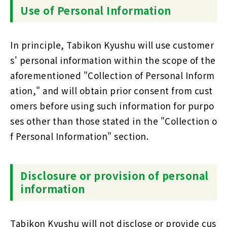
Use of Personal Information
In principle, Tabikon Kyushu will use customer
s' personal information within the scope of the
aforementioned "Collection of Personal Inform
ation," and will obtain prior consent from cust
omers before using such information for purpo
ses other than those stated in the "Collection o
f Personal Information" section.
Disclosure or provision of personal
information
Tabikon Kyushu will not disclose or provide cus