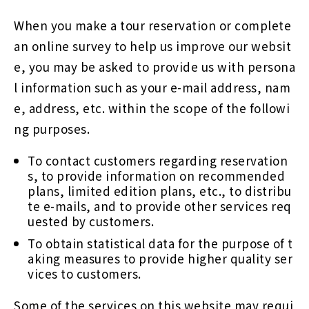
When you make a tour reservation or complete
an online survey to help us improve our websit
e, you may be asked to provide us with persona
l information such as your e-mail address, nam
e, address, etc. within the scope of the followi
ng purposes.
To contact customers regarding reservation
s, to provide information on recommended
plans, limited edition plans, etc., to distribu
te e-mails, and to provide other services req
uested by customers.
To obtain statistical data for the purpose of t
aking measures to provide higher quality ser
vices to customers.
Some of the services on this website may requi