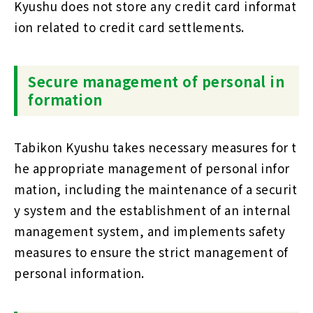
Kyushu does not store any credit card informat
ion related to credit card settlements.
Secure management of personal in
formation
Tabikon Kyushu takes necessary measures for t
he appropriate management of personal infor
mation, including the maintenance of a securit
y system and the establishment of an internal
management system, and implements safety
measures to ensure the strict management of
personal information.