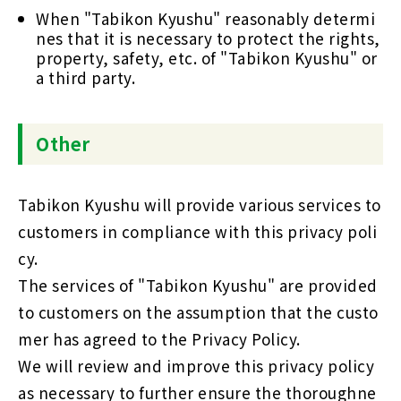
When "Tabikon Kyushu" reasonably determi
nes that it is necessary to protect the rights,
property, safety, etc. of "Tabikon Kyushu" or
a third party.
Other
Tabikon Kyushu will provide various services to
customers in compliance with this privacy poli
cy.
The services of "Tabikon Kyushu" are provided
to customers on the assumption that the custo
mer has agreed to the Privacy Policy.
We will review and improve this privacy policy
as necessary to further ensure the thoroughne