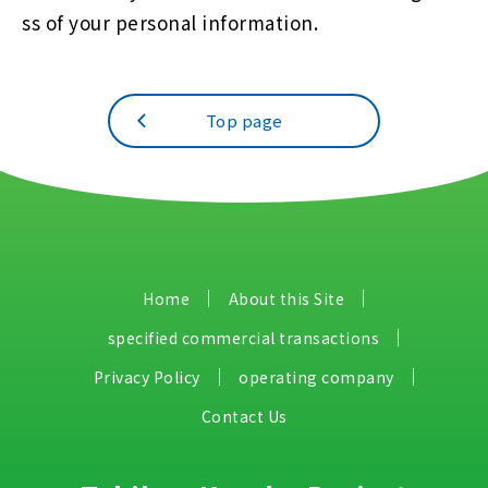
ss of your personal information.
Top page
Home
About this Site
specified commercial transactions
Privacy Policy
operating company
Contact Us