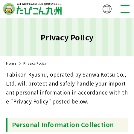
Privacy Policy
Home
Privacy Policy
Tabikon Kyushu, operated by Sanwa Kotsu Co.,
Ltd. will protect and safely handle your import
ant personal information in accordance with th
e "Privacy Policy" posted below.
Personal Information Collection