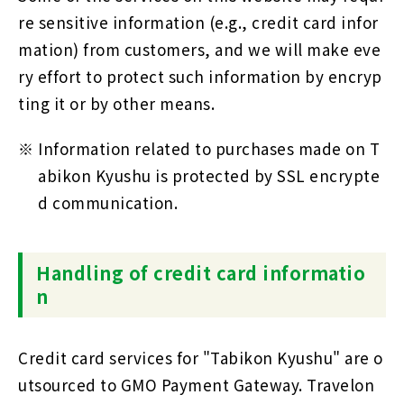
re sensitive information (e.g., credit card infor
mation) from customers, and we will make eve
ry effort to protect such information by encryp
ting it or by other means.
Information related to purchases made on T
abikon Kyushu is protected by SSL encrypte
d communication.
Handling of credit card informatio
n
Credit card services for "Tabikon Kyushu" are o
utsourced to GMO Payment Gateway. Travelon