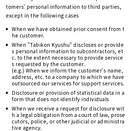
tomers' personal information to third parties,
except in the following cases
When we have obtained prior consent from t
he customer.
When "Tabikon Kyushu" discloses or provide
s personal information to subcontractors, et
c. to the extent necessary to provide service
s requested by the customer.
(e.g.) When we inform the customer's name,
address, etc. to a company to which we have
outsourced our services for support services.
Disclosure or provision of statistical data in a
form that does not identify individuals
When we receive a request for disclosure wit
h a legal obligation from a court of law, prose
cutors, police, or other judicial or administra
tive agency.