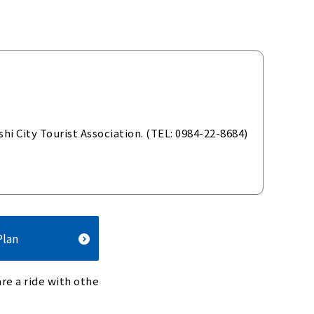
i City Tourist Association. (TEL: 0984-22-8684)
Plan
re a ride with othe