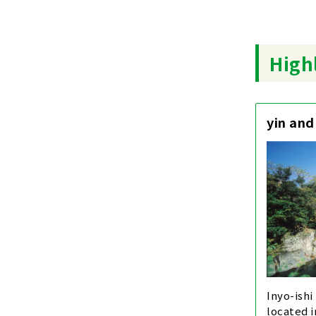
Highl
yin and
Inyo-ishi
located 