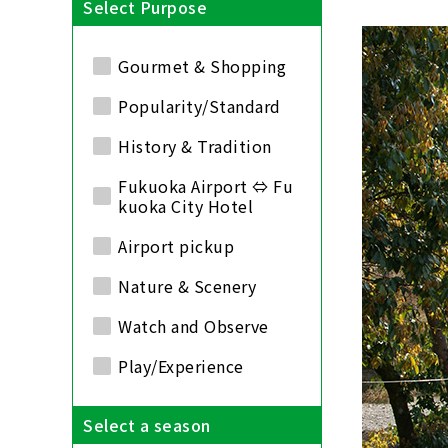
Select Purpose
Gourmet & Shopping
Popularity/Standard
History & Tradition
Fukuoka Airport ⇔ Fu
kuoka City Hotel
Airport pickup
Nature & Scenery
Watch and Observe
Play/Experience
Select a season