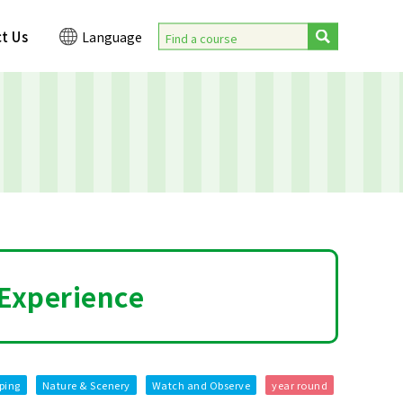
t Us
Language
 Experience
ping
Nature & Scenery
Watch and Observe
year round