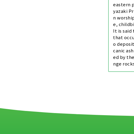
eastern p
yazaki Pr
n worship
e, childb
It is said
that occu
o deposit
canic ash
ed by the
nge rocks