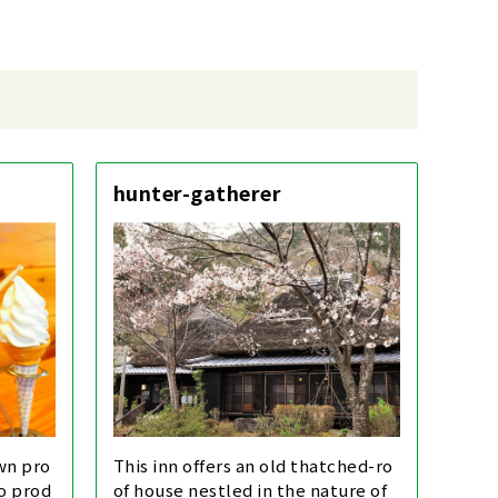
hunter-gatherer
own pro
This inn offers an old thatched-ro
to prod
of house nestled in the nature of