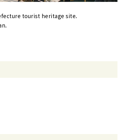
fecture tourist heritage site.
an.