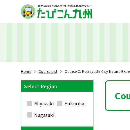
Home
Course List
Course C: Kobayashi City Nature Expe
Select Region
Cou
Miyazaki
Fukuoka
Nagasaki