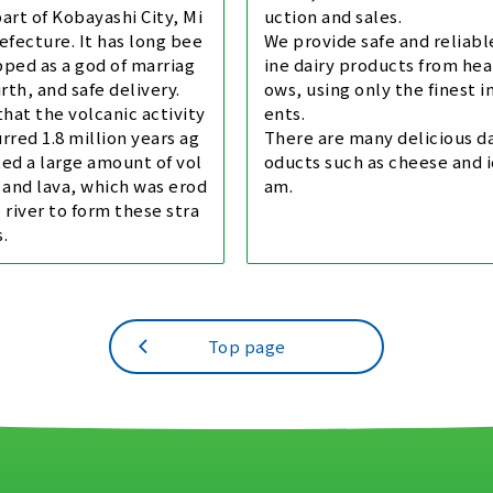
art of Kobayashi City, Mi
uction and sales.
efecture. It has long bee
We provide safe and reliab
ped as a god of marriag
ine dairy products from hea
irth, and safe delivery.
ows, using only the finest i
 that the volcanic activity
ents.
rred 1.8 million years ag
There are many delicious da
ed a large amount of vol
oducts such as cheese and i
 and lava, which was erod
am.
 river to form these stra
.
Top page