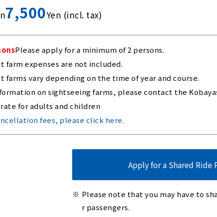
7,500
on
Yen (incl. tax)
sons
Please apply for a minimum of 2 persons.
st farm expenses are not included.
st farms vary depending on the time of year and course.
formation on sightseeing farms, please contact the Kobayash
rate for adults and children
ncellation fees, please click here.
Apply for a Shared Ride 
Please note that you may have to sha
r passengers.