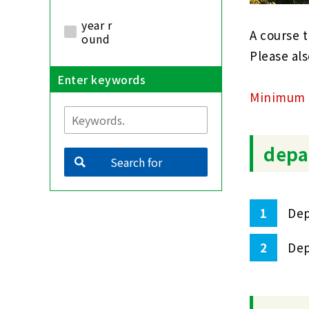
year r
A course t
ound
Please als
Enter keywords
Minimum n
depa
Search for
1
Dep
2
Dep