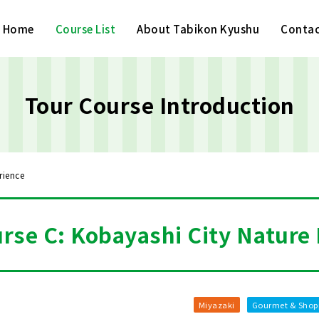
Home
Course List
About Tabikon Kyushu
Contac
Tour Course Introduction
rience
rse C: Kobayashi City Nature
Miyazaki
Gourmet & Shop