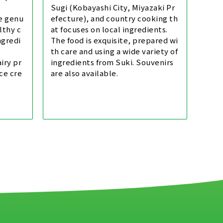
Sugi (Kobayashi City, Miyazaki Pr
le genu
efecture), and country cooking th
lthy c
at focuses on local ingredients.
ngredi
The food is exquisite, prepared wi
th care and using a wide variety of
iry pr
ingredients from Suki. Souvenirs
ce cre
are also available.