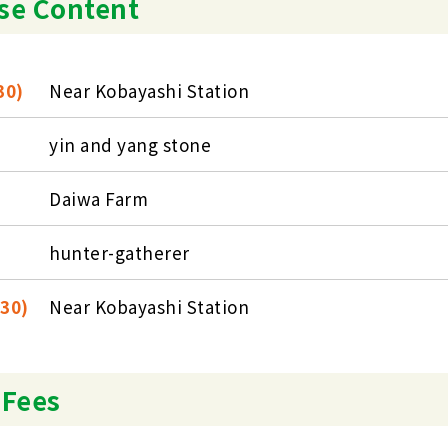
se Content
30)
Near Kobayashi Station
yin and yang stone
Daiwa Farm
hunter-gatherer
:30)
Near Kobayashi Station
 Fees