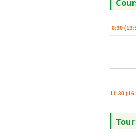
Cour
8:30 (13:
11:30 (16
Tour