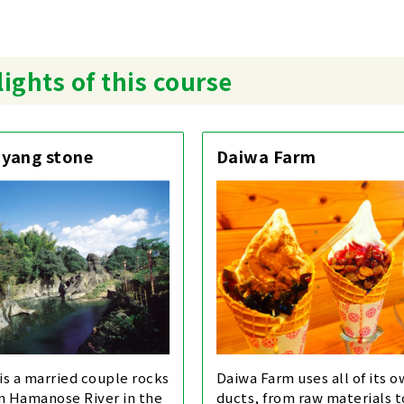
ights of this course
 yang stone
Daiwa Farm
 is a married couple rocks
Daiwa Farm uses all of its 
in Hamanose River in the
ducts, from raw materials 