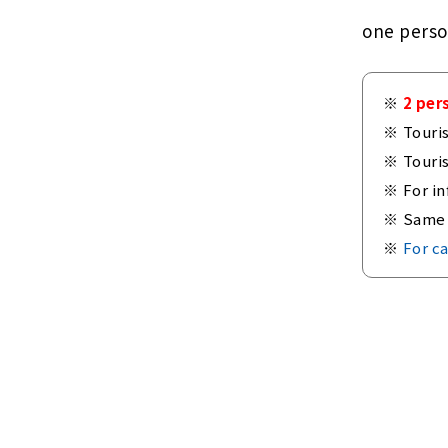
one pers
2 per
Touri
Touri
For in
Same 
For ca