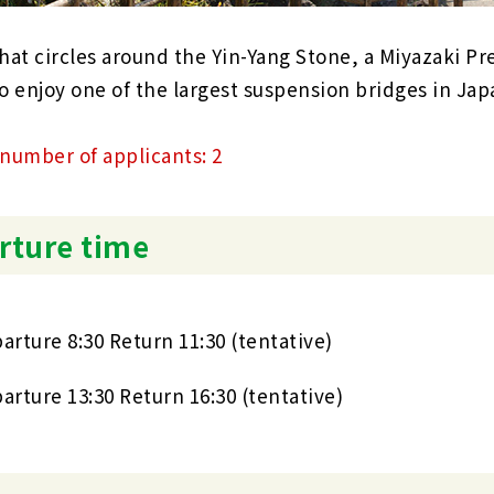
hat circles around the Yin-Yang Stone, a Miyazaki Pre
o enjoy one of the largest suspension bridges in Jap
umber of applicants: 2
rture time
arture 8:30 Return 11:30 (tentative)
arture 13:30 Return 16:30 (tentative)